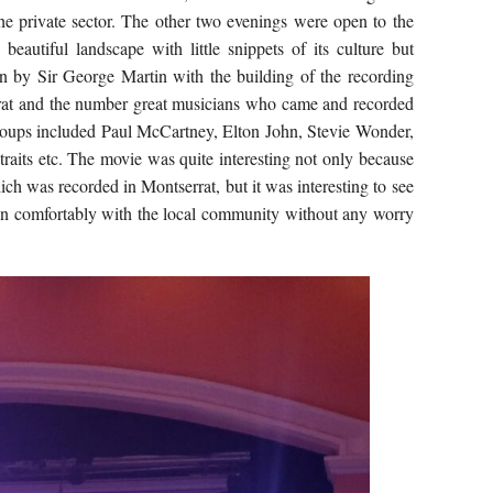
he private sector. The other two evenings were open to the
 beautiful landscape with little snippets of its culture but
n by Sir George Martin with the building of the recording
rat and the number great musicians who came and recorded
groups included Paul McCartney, Elton John, Stevie Wonder,
traits etc. The movie was quite interesting not only because
hich was recorded in Montserrat, but it was interesting to see
in comfortably with the local community without any worry