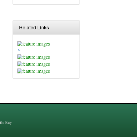
Related Links
<
tle Bay