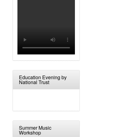
Education Evening by
National Trust
Summer Music
Workshop