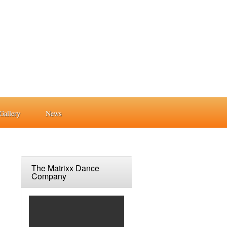
Gallery
News
The Matrixx Dance
Company