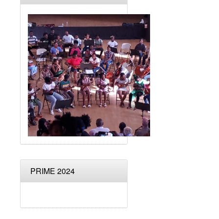
PRIME 2024