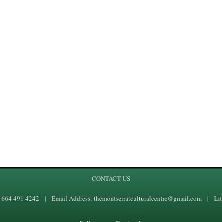
CONTACT US
1 664 491 4242 | Email Address: themontserratculturalcentre@gmail.com | Lit