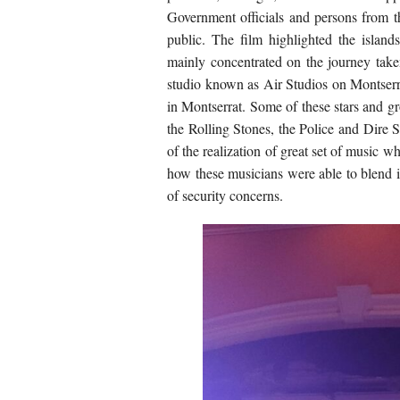
Government officials and persons from t
public. The film highlighted the islands
mainly concentrated on the journey take
studio known as Air Studios on Montser
in Montserrat. Some of these stars and 
the Rolling Stones, the Police and Dire S
of the realization of great set of music w
how these musicians were able to blend 
of security concerns.