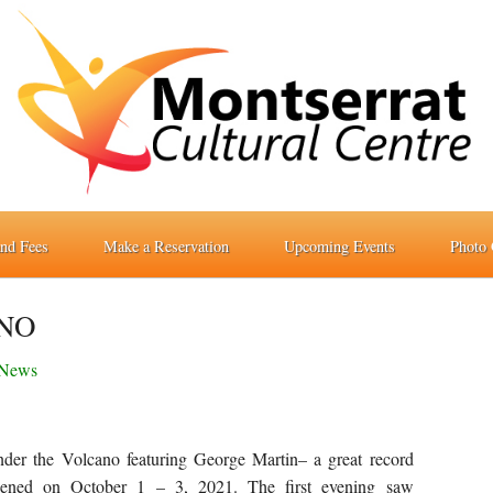
and Fees
Make a Reservation
Upcoming Events
Photo 
NO
News
nder the Volcano featuring George Martin– a great record
ppened on October 1 – 3, 2021. The first evening saw