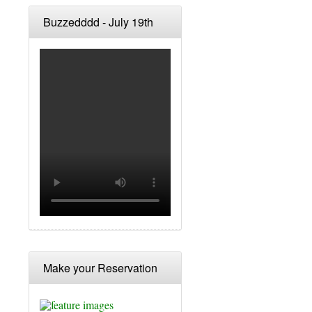
Buzzedddd - July 19th
Make your Reservation