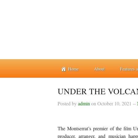
Home
About
Features 
UNDER THE VOLCA
Posted by
admin
on
October 10, 2021
--
The Montserrat’s premier of the film U
producer, arranger, and musician ha