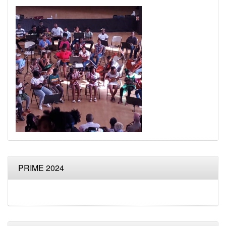
PRIME 2024