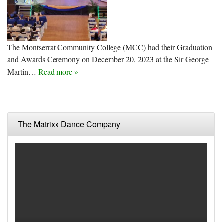
The Montserrat Community College (MCC) had their Graduation
and Awards Ceremony on December 20, 2023 at the Sir George
Martin…
Read more »
The Matrixx Dance Company