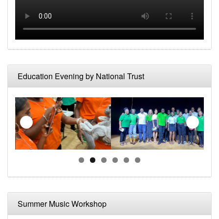
Education Evening by National Trust
Summer Music Workshop