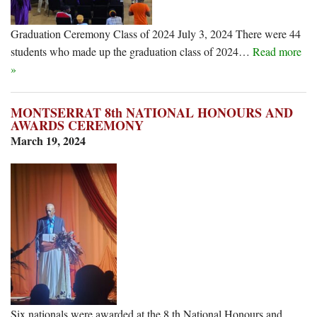
Graduation Ceremony Class of 2024 July 3, 2024 There were 44
students who made up the graduation class of 2024…
Read more
»
MONTSERRAT 8th NATIONAL HONOURS AND
AWARDS CEREMONY
March 19, 2024
Six nationals were awarded at the 8 th National Honours and