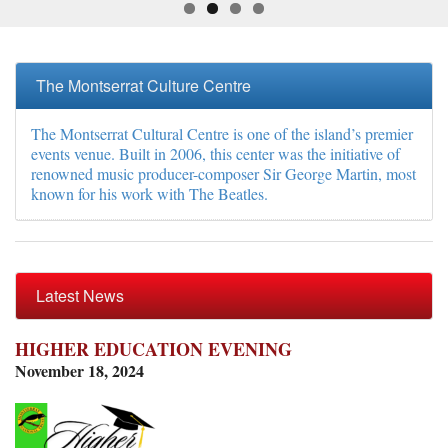
The Montserrat Culture Centre
The Montserrat Cultural Centre is one of the island’s premier
events venue. Built in 2006, this center was the initiative of
renowned music producer-composer Sir George Martin, most
known for his work with The Beatles.
Latest News
HIGHER EDUCATION EVENING
November 18, 2024