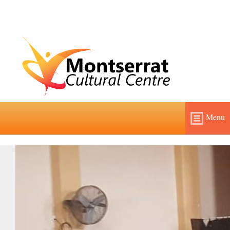
Menu
Home
About
Features and Fees