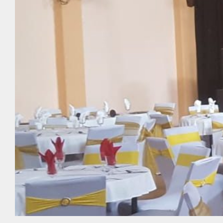
Make a Reservation
Upcoming Events
Photo Gallery
News