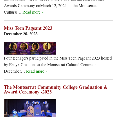
Awards Ceremony onMarch 12, 2024, at the Montserrat
Cultural…
Read more »
Miss Teen Pageant 2023
December 28, 2023
Four teenagers participated in the Miss Teen Pageant 2023 hosted
by Fenyx Creations at the Montserrat Cultural Centre on
December…
Read more »
The Montserrat Community College Graduation &
Award Ceremony -2023