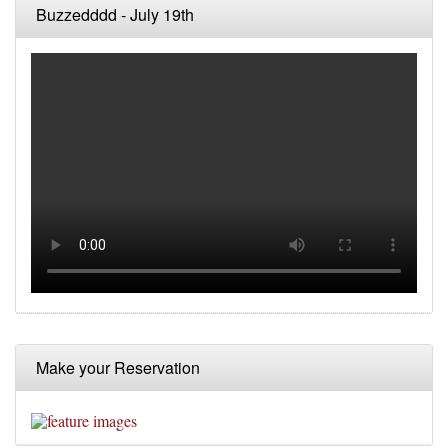
Buzzedddd - July 19th
Make your Reservation