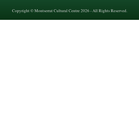
Copyright © Montserrat Cultural Centre 2026 - All Rights Reserved.