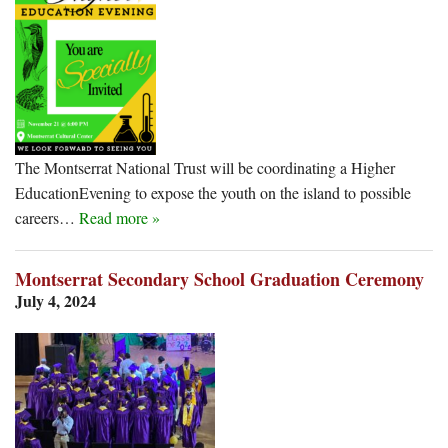
The Montserrat National Trust will be coordinating a Higher
EducationEvening to expose the youth on the island to possible
careers…
Read more »
Montserrat Secondary School Graduation Ceremony
July 4, 2024