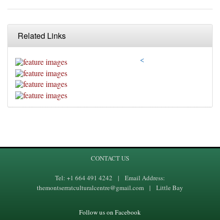
Related Links
<
CONTACT US
Tel: +1 664 491 4242 | Email Address:
themontserratculturalcentre@gmail.com | Little Bay
Follow us on Facebook