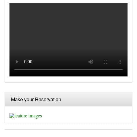
Make your Reservation