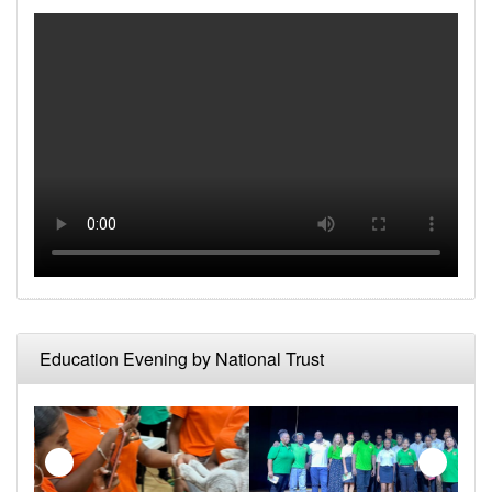
Make a Reservation
Upcoming Events
Photo Gallery
News
Education Evening by National Trust