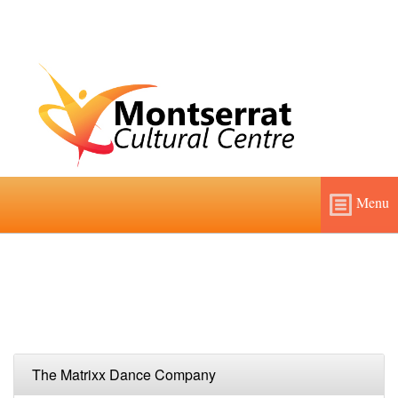
Menu
Home
About
Features and Fees
The Matrixx Dance Company