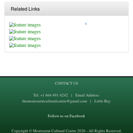
Related Links
<
CONTACT US
Tel: +1 664 491 4242 | Email Address:
themontserratculturalcentre@gmail.com | Little Bay
Follow us on Facebook
Copyright © Montserrat Cultural Centre 2026 - All Rights Reserved.