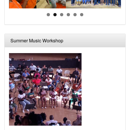
Summer Music Workshop