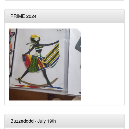
PRIME 2024
Buzzedddd - July 19th