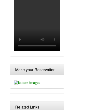
Make your Reservation
Related Links