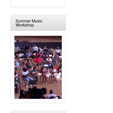
Summer Music
Workshop