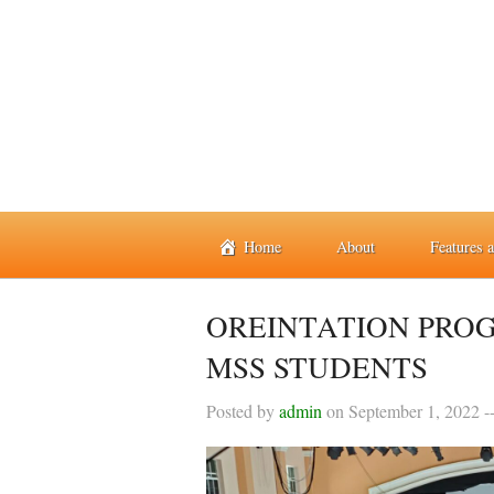
Home
About
Features 
OREINTATION PRO
MSS STUDENTS
Posted by
admin
on
September 1, 2022
-