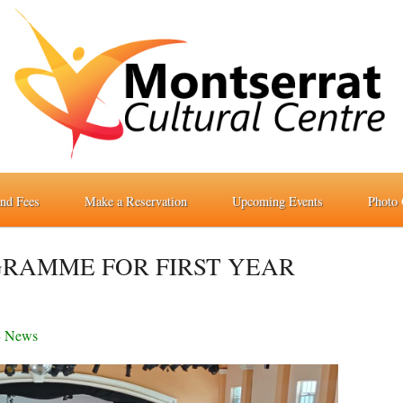
and Fees
Make a Reservation
Upcoming Events
Photo 
GRAMME FOR FIRST YEAR
-
News