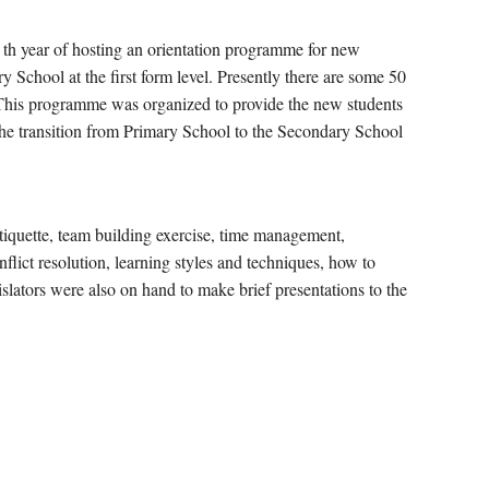
 7 th year of hosting an orientation programme for new
 School at the first form level. Presently there are some 50
. This programme was organized to provide the new students
the transition from Primary School to the Secondary School
tiquette, team building exercise, time management,
flict resolution, learning styles and techniques, how to
lators were also on hand to make brief presentations to the