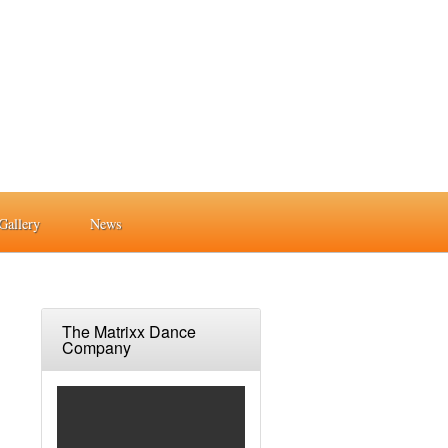
Gallery
News
The Matrixx Dance
Company