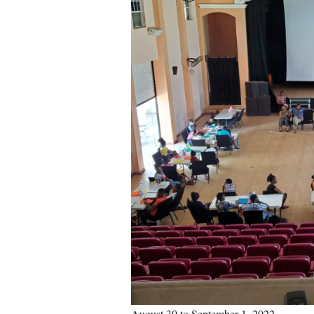
August 30 to September 1, 2022