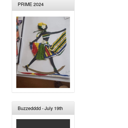
PRIME 2024
Buzzedddd - July 19th