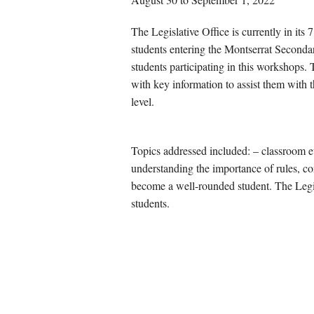
The Legislative Office is currently in its
students entering the Montserrat Secondary
students participating in this workshops
with key information to assist them with 
level.
Topics addressed included: – classroom e
understanding the importance of rules, con
become a well-rounded student. The Legis
students.