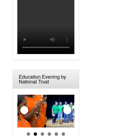
Education Evening by
National Trust